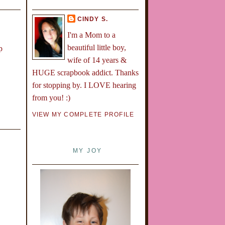
CINDY S.
I'm a Mom to a
beautiful little boy,
p
wife of 14 years &
HUGE scrapbook addict. Thanks
for stopping by. I LOVE hearing
from you! :)
VIEW MY COMPLETE PROFILE
MY JOY