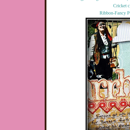
Cricket c
Ribbon-Fancy Pa