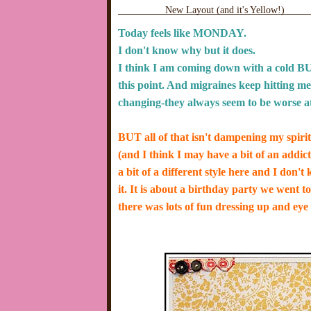
New Layout (and it's Yellow!)
Today feels like MONDAY.
I don't know why but it does.
I think I am coming down with a cold BU
this point. And migraines keep hitting me (
changing-they always seem to be worse at 
BUT all of that isn't dampening my spir
(and I think I may have a bit of an addict
a bit of a different style here and I don'
it.
It is about a birthday party we went t
there was lots of fun dressing up and 