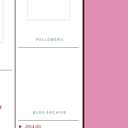
FOLLOWERS
g
BLOG ARCHIVE
►
2014
(6)