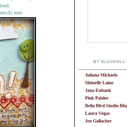
loud)
nts/$1 store
MY BLOGROLL:
Juliana Michaels
Shimelle Laine
Jana Eubank
Pink Paislee
Bella Blvd Studio Blo
Laura Vegas
Jen Gallacher