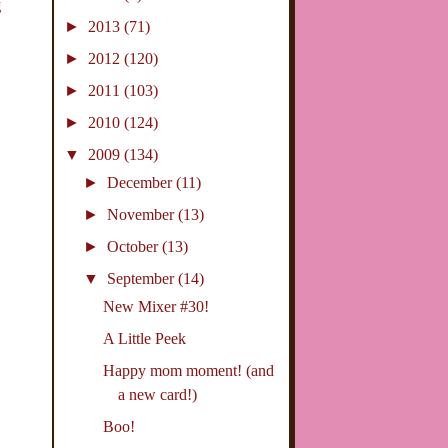
g
►
2013
(71)
►
2012
(120)
►
2011
(103)
►
2010
(124)
▼
2009
(134)
►
December
(11)
►
November
(13)
►
October
(13)
▼
September
(14)
New Mixer #30!
A Little Peek
Happy mom moment! (and
a new card!)
Boo!