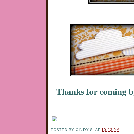
Thanks for coming 
POSTED BY
CINDY S.
AT
10:13 PM