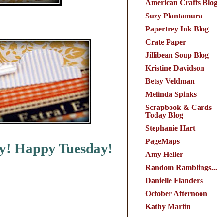
American Crafts Blo
Suzy Plantamura
Papertrey Ink Blog
Crate Paper
Jillibean Soup Blog
Kristine Davidson
Betsy Veldman
Melinda Spinks
Scrapbook & Cards
Today Blog
Stephanie Hart
PageMaps
by! Happy Tuesday!
Amy Heller
Random Ramblings...
Danielle Flanders
October Afternoon
Kathy Martin