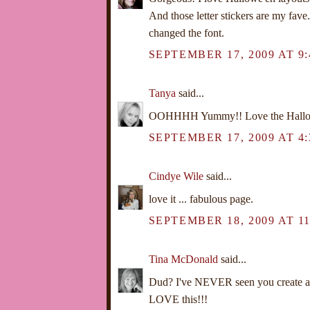
And those letter stickers are my fav
changed the font.
SEPTEMBER 17, 2009 AT 9
Tanya
said...
OOHHHH Yummy!! Love the Hallow
SEPTEMBER 17, 2009 AT 4:
Cindye Wile
said...
love it ... fabulous page.
SEPTEMBER 18, 2009 AT 1
Tina McDonald
said...
Dud? I've NEVER seen you create a
LOVE this!!!