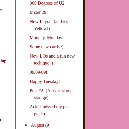
360 Degrees of U2
er
Mixer 29!
New Layout (and it's
Yellow!)
Monday, Monday!
Some new cards :)
New LOs and a fun new
log
techique :)
09/09/09!!
Happy Tuesday!
Post #2! (Acrylic stamp
storage)
Ack! I missed my post
goal :(
p
►
August
(9)