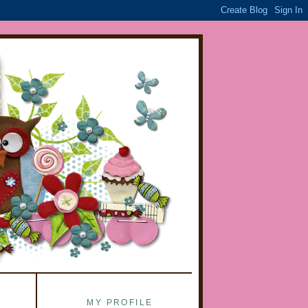
MY PROFILE