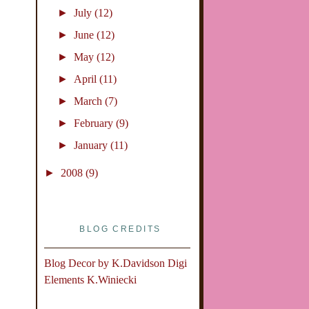
►
July
(12)
►
June
(12)
►
May
(12)
►
April
(11)
►
March
(7)
►
February
(9)
►
January
(11)
►
2008
(9)
BLOG CREDITS
Blog Decor by
K.Davidson
Digi
Elements
K.Winiecki