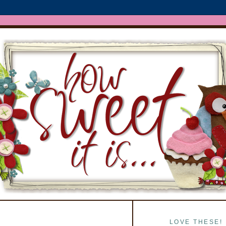
LOVE THESE!