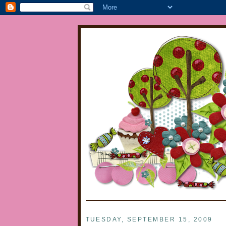
TUESDAY, SEPTEMBER 15, 2009