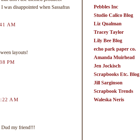
Pebbles Inc
e. I was disappointed when Sassafras
Studio Calico Blog
Liz Qualman
:41 AM
Tracey Taylor
Lily Bee Blog
echo park paper co.
een layouts!
Amanda Muirhead
38 PM
Jen Jockisch
Scrapbooks Etc. Blog
Jill Sarginson
Scrapbook Trends
Waleska Neris
1:22 AM
 Dud my friend!!!