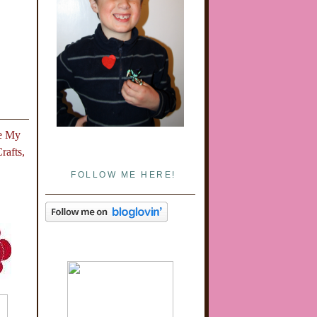
e
My
afts,
FOLLOW ME HERE!