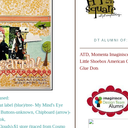
DT ALUMNI OF:
ATD, Momenta
Imaginisc
Little Shoebox
American Cr
Glue Dots
used:
ut label (blue)/tree- My Mind's Eye
, Buttons-unknown, Chipboard (arrow)-
ok,
louds)-$1 store (traced from Cosmo