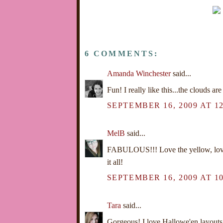
6 COMMENTS:
Amanda Winchester
said...
Fun! I really like this...the clouds are
SEPTEMBER 16, 2009 AT 12
MelB
said...
FABULOUS!!! Love the yellow, love 
it all!
SEPTEMBER 16, 2009 AT 10
Tara
said...
Gorgeous! I love Hallowe'en layouts 