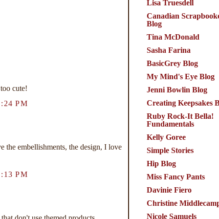
Lisa Truesdell
Canadian Scrapbook
Blog
Tina McDonald
Sasha Farina
BasicGrey Blog
My Mind's Eye Blog
 too cute!
Jenni Bowlin Blog
Creating Keepsakes B
:24 PM
Ruby Rock-It Bella!
Fundamentals
Kelly Goree
the embellishments, the design, I love
Simple Stories
Hip Blog
:13 PM
Miss Fancy Pants
Davinie Fiero
Christine Middlecam
Nicole Samuels
that don't use themed products.