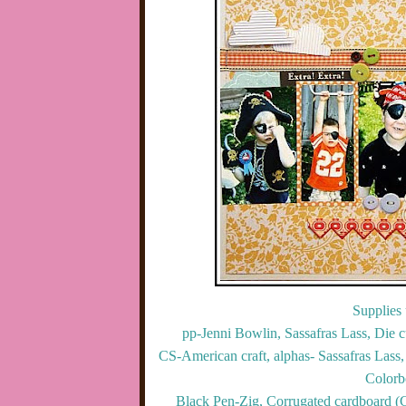
Supplies 
pp-Jenni Bowlin, Sassafras Lass, Die c
CS-American craft, alphas- Sassafras Lass
Colorb
Black Pen-Zig, Corrugated cardboard (C