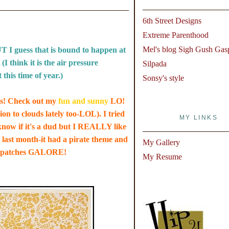
6th Street Designs
Extreme Parenthood
Mel's blog Sigh Gush Gas
T I guess that is bound to happen at
I think it is the air pressure
Silpada
this time of year.)
Sonsy's style
its! Check out my
fun and sunny
LO!
ion to clouds lately too-LOL). I tried
MY LINKS
t know if it's a dud but I REALLY like
o last month-it had a pirate theme and
My Gallery
eye patches GALORE!
My Resume